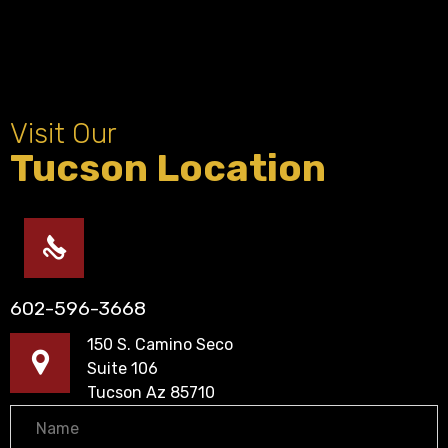
Visit Our
Tucson Location
602-596-3668
150 S. Camino Seco
Suite 106
Tucson Az 85710