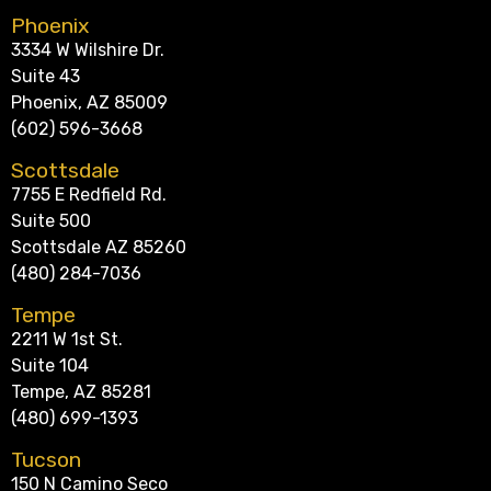
Phoenix
3334 W Wilshire Dr.
Suite 43
Phoenix, AZ 85009
(602) 596-3668
Scottsdale
7755 E Redfield Rd.
Suite 500
Scottsdale AZ 85260
(480) 284-7036
Tempe
2211 W 1st St.
Suite 104
Tempe, AZ 85281
(480) 699-1393
Tucson
150 N Camino Seco