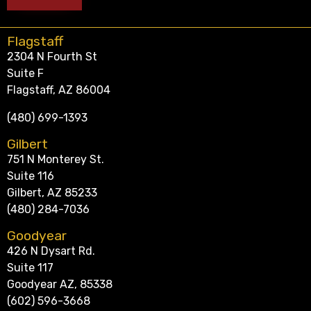
Flagstaff
2304 N Fourth St
Suite F
Flagstaff, AZ 86004
(480) 699-1393
Gilbert
751 N Monterey St.
Suite 116
Gilbert, AZ 85233
(480) 284-7036
Goodyear
426 N Dysart Rd.
Suite 117
Goodyear AZ, 85338
(602) 596-3668