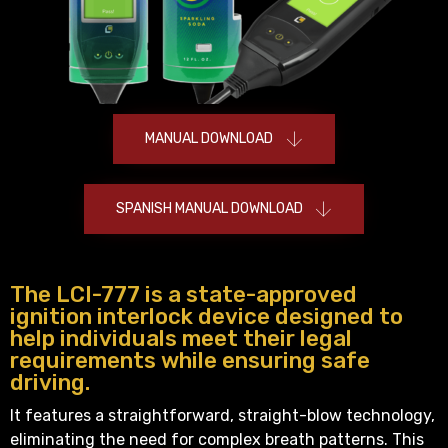
MANUAL DOWNLOAD
SPANISH MANUAL DOWNLOAD
The LCI-777 is a state-approved
ignition interlock device designed to
help individuals meet their legal
requirements while ensuring safe
driving.
It features a straightforward, straight-blow technology,
eliminating the need for complex breath patterns. This