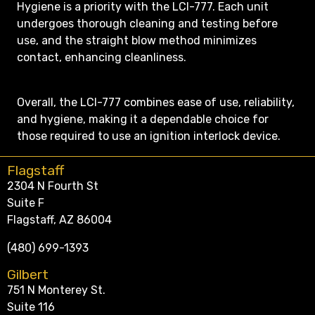
Hygiene is a priority with the LCI-777. Each unit
undergoes thorough cleaning and testing before
use, and the straight blow method minimizes
contact, enhancing cleanliness.
Overall, the LCI-777 combines ease of use, reliability,
and hygiene, making it a dependable choice for
those required to use an ignition interlock device.
Flagstaff
2304 N Fourth St
Suite F
Flagstaff, AZ 86004
(480) 699-1393
Gilbert
751 N Monterey St.
Suite 116