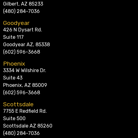
Gilbert, AZ 85233
(480) 284-7036
Goodyear
426 N Dysart Rd.
Suite 117
Goodyear AZ, 85338
(602) 596-3668
Phoenix
3334 W Wilshire Dr.
Suite 43
Phoenix, AZ 85009
(602) 596-3668
Scottsdale
7755 E Redfield Rd.
Suite 500
Scottsdale AZ 85260
(480) 284-7036