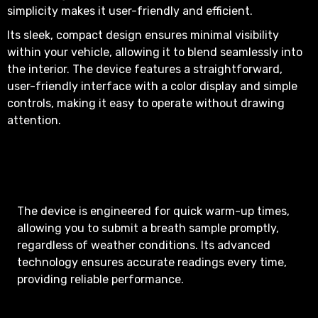
simplicity makes it user-friendly and efficient.
Its sleek, compact design ensures minimal visibility
within your vehicle, allowing it to blend seamlessly into
the interior. The device features a straightforward,
user-friendly interface with a color display and simple
controls, making it easy to operate without drawing
attention.
The device is engineered for quick warm-up times,
allowing you to submit a breath sample promptly,
regardless of weather conditions. Its advanced
technology ensures accurate readings every time,
providing reliable performance.