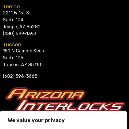
Tempe
2211 W 1st St.
Suite 104
Tempe, AZ 85281
(480) 699-1393
Tucson
150 N Camino Seco
Suite 106
Tucson, AZ 85710
(602) 596-3668
Se Habla Español
We value your privacy
602-596-3668