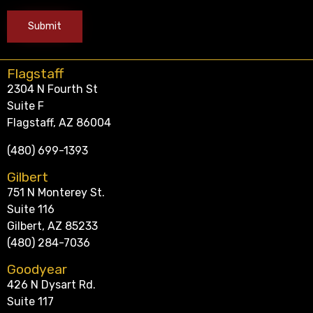
Flagstaff
2304 N Fourth St
Suite F
Flagstaff, AZ 86004
(480) 699-1393
Gilbert
751 N Monterey St.
Suite 116
Gilbert, AZ 85233
(480) 284-7036
Goodyear
426 N Dysart Rd.
Suite 117