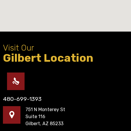
Visit Our
Gilbert Location
480-699-1393
751 N Monterey St
Suite 116
Gilbert, AZ 85233