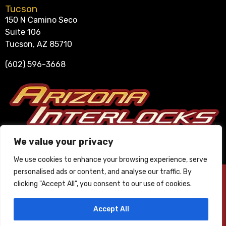
Tucson
150 N Camino Seco
Suite 106
Tucson, AZ 85710
(602) 596-3668
Se Habla Español
We value your privacy
602-596-3668
We use cookies to enhance your browsing experience, serve
personalised ads or content, and analyse our traffic. By
© 2025 Arizona Interlocks. All Rights Reserved. ∙
Privacy Policy
∙
clicking "Accept All", you consent to our use of cookies.
Phoenix Website Design by JC Creative.
Accept All