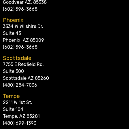
Goodyear AZ, 85338
(602) 596-3668
Phoenix
3334 W Wilshire Dr.
Suite 43
Phoenix, AZ 85009
(602) 596-3668
Scottsdale
7755 E Redfield Rd.
Suite 500
Scottsdale AZ 85260
(480) 284-7036
Tempe
2211 W 1st St.
Suite 104
Tempe, AZ 85281
(480) 699-1393