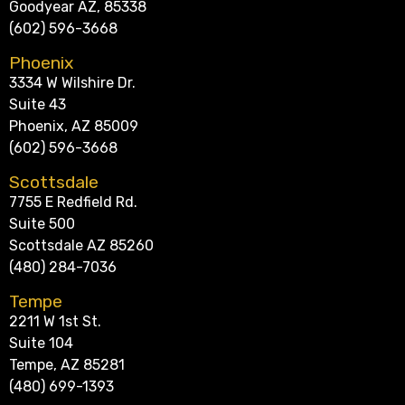
Goodyear AZ, 85338
(602) 596-3668
Phoenix
3334 W Wilshire Dr.
Suite 43
Phoenix, AZ 85009
(602) 596-3668
Scottsdale
7755 E Redfield Rd.
Suite 500
Scottsdale AZ 85260
(480) 284-7036
Tempe
2211 W 1st St.
Suite 104
Tempe, AZ 85281
(480) 699-1393