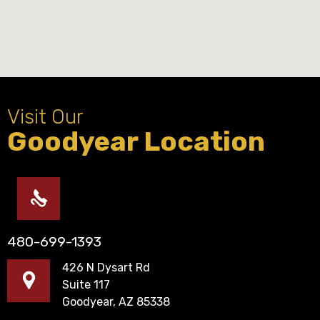
Visit Our
Goodyear Location
480-699-1393
426 N Dysart Rd
Suite 117
Goodyear, AZ 85338