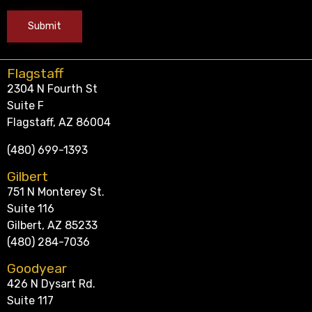
Flagstaff
2304 N Fourth St
Suite F
Flagstaff, AZ 86004
(480) 699-1393
Gilbert
751 N Monterey St.
Suite 116
Gilbert, AZ 85233
(480) 284-7036
Goodyear
426 N Dysart Rd.
Suite 117