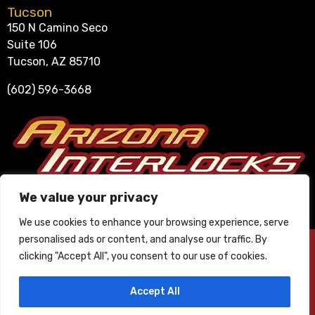
Tucson
150 N Camino Seco
Suite 106
Tucson, AZ 85710
(602) 596-3668
Se Habla Español
We value your privacy
602-596-3668
We use cookies to enhance your browsing experience, serve
personalised ads or content, and analyse our traffic. By
© 2025 Arizona Interlocks. All Rights Reserved. ∙
Privacy Policy
∙
clicking "Accept All", you consent to our use of cookies.
Phoenix Website Design by JC Creative.
Accept All