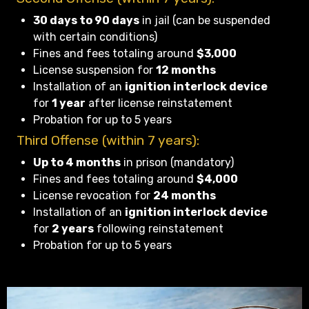
30 days to 90 days
in jail (can be suspended
with certain conditions)
Fines and fees totaling around
$3,000
License suspension for
12 months
Installation of an
ignition interlock device
for
1 year
after license reinstatement
Probation for up to 5 years
Third Offense (within 7 years):
Up to 4 months
in prison (mandatory)
Fines and fees totaling around
$4,000
License revocation for
24 months
Installation of an
ignition interlock device
for
2 years
following reinstatement
Probation for up to 5 years