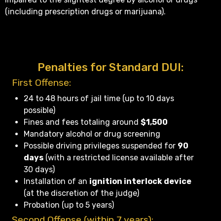
(including prescription drugs or marijuana).
Penalties for Standard DUI:
First Offense:
24 to 48 hours of jail time (up to 10 days
possible)
Fines and fees totaling around
$1,500
Mandatory alcohol or drug screening
Possible driving privileges suspended for
90
days
(with a restricted license available after
30 days)
Installation of an
ignition interlock device
(at the discretion of the judge)
Probation (up to 5 years)
Second Offense (within 7 years):