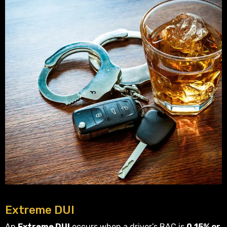
Extreme DUI
An
Extreme DUI
occurs when a driver’s BAC is
0.15% or