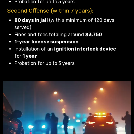
Probation for up to 5 years
Second Offense (within 7 years):
80 days in jail
(with a minimum of 120 days
served)
Fines and fees totaling around
$3,750
1-year license suspension
Installation of an
ignition interlock device
for
1 year
Probation for up to 5 years