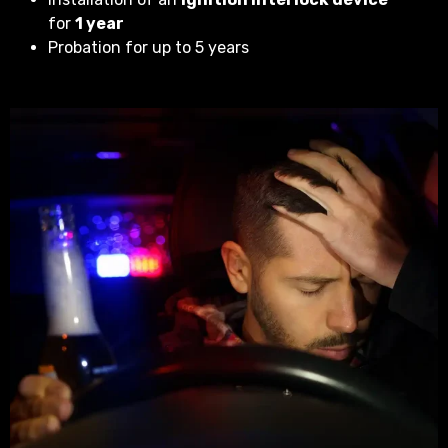
for
1 year
Probation for up to 5 years