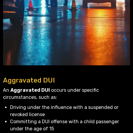
Aggravated DUI
An
Aggravated DUI
occurs under specific
circumstances, such as:
Driving under the influence with a suspended or
revoked license
Committing a DUI offense with a child passenger
under the age of 15