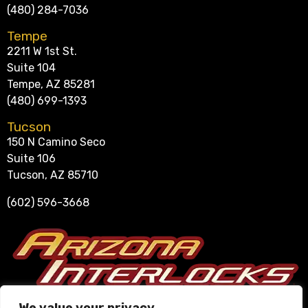
(480) 284-7036
Tempe
2211 W 1st St.
Suite 104
Tempe, AZ 85281
(480) 699-1393
Tucson
150 N Camino Seco
Suite 106
Tucson, AZ 85710
(602) 596-3668
Se Habla Español