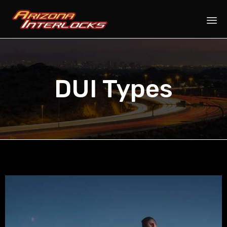
Sk
to
co
DUI Types