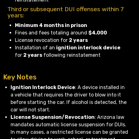
Third or subsequent DUI offenses within 7
years:
Minimum 4 months in prison
Fines and fees totaling around
$4,000
License revocation for
2 years
Installation of an
ignition interlock device
for
2 years
following reinstatement
Key Notes
Ignition Interlock Device
: A device installed in
a vehicle that requires the driver to blow into it
before starting the car. If alcohol is detected, the
car will not start.
License Suspension/Revocation
: Arizona law
mandates automatic license suspension for DUIs.
In many cases, a restricted license can be granted