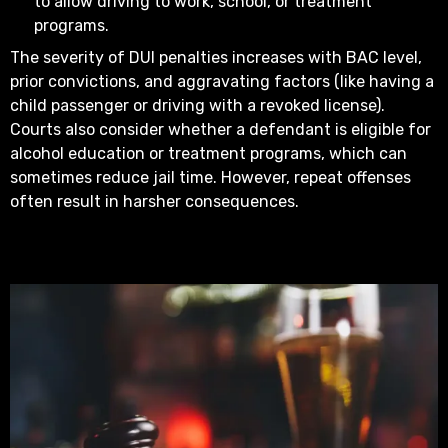
to allow driving to work, school, or treatment
programs.
The severity of DUI penalties increases with BAC level,
prior convictions, and aggravating factors (like having a
child passenger or driving with a revoked license).
Courts also consider whether a defendant is eligible for
alcohol education or treatment programs, which can
sometimes reduce jail time. However, repeat offenses
often result in harsher consequences.