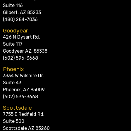
Suite 116
Gilbert, AZ 85233
(480) 284-7036
Goodyear
426 N Dysart Rd.
Suite 117
Goodyear AZ, 85338
(602) 596-3668
Phoenix
3334 W Wilshire Dr.
Suite 43
Phoenix, AZ 85009
(602) 596-3668
Scottsdale
7755 E Redfield Rd.
Suite 500
Scottsdale AZ 85260