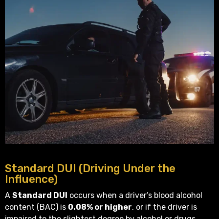
Standard DUI (Driving Under the
Influence)
A
Standard DUI
occurs when a driver’s blood alcohol
content (BAC) is
0.08% or higher
, or if the driver is
impaired to the slightest degree by alcohol or drugs