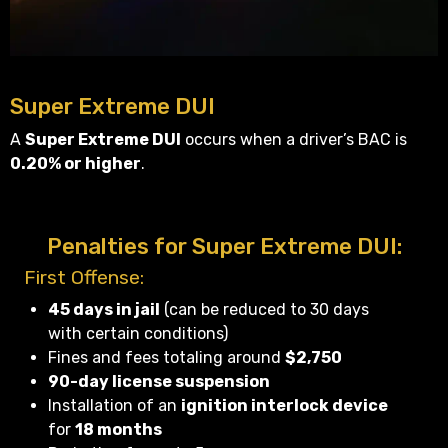
Super Extreme DUI
A
Super Extreme DUI
occurs when a driver’s BAC is
0.20% or higher
.
Penalties for Super Extreme DUI:
First Offense:
45 days in jail
(can be reduced to 30 days
with certain conditions)
Fines and fees totaling around
$2,750
90-day license suspension
Installation of an
ignition interlock device
for
18 months