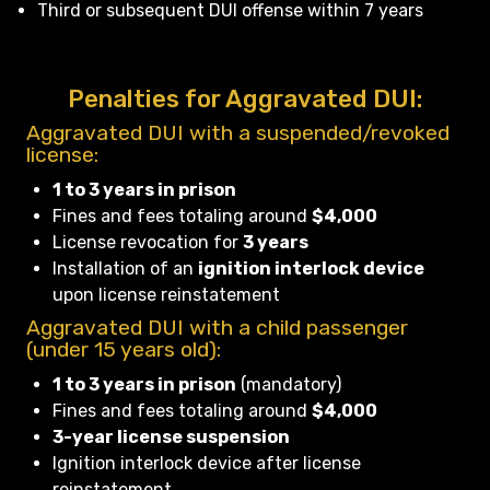
Third or subsequent DUI offense within 7 years
Penalties for Aggravated DUI:
Aggravated DUI with a suspended/revoked
license:
1 to 3 years in prison
Fines and fees totaling around
$4,000
License revocation for
3 years
Installation of an
ignition interlock device
upon license reinstatement
Aggravated DUI with a child passenger
(under 15 years old):
1 to 3 years in prison
(mandatory)
Fines and fees totaling around
$4,000
3-year license suspension
Ignition interlock device after license
reinstatement