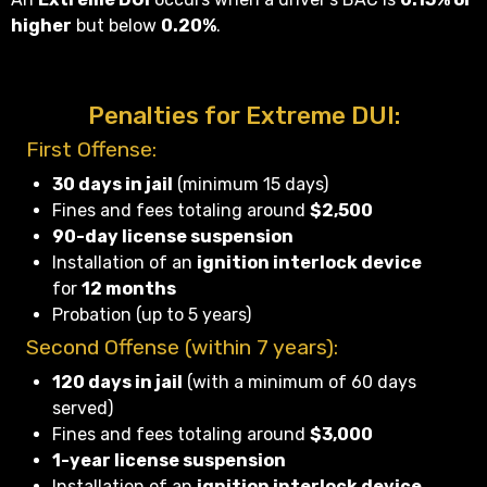
higher
but below
0.20%
.
Penalties for Extreme DUI:
First Offense:
30 days in jail
(minimum 15 days)
Fines and fees totaling around
$2,500
90-day license suspension
Installation of an
ignition interlock device
for
12 months
Probation (up to 5 years)
Second Offense (within 7 years):
120 days in jail
(with a minimum of 60 days
served)
Fines and fees totaling around
$3,000
1-year license suspension
Installation of an
ignition interlock device