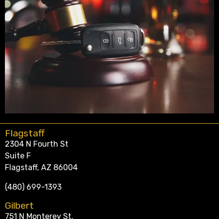
Flagstaff
2304 N Fourth St
Suite F
Flagstaff, AZ 86004
(480) 699-1393
Gilbert
751 N Monterey St.